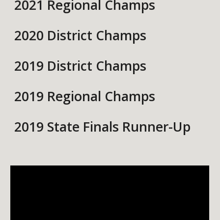
2021 Regional Champs
2020 District Champs
2019 District Champs
2019 Regional Champs
2019 State Finals Runner-Up