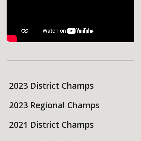
2023 District Champs
2023 Regional Champs
2021 District Champs