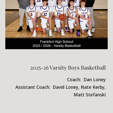
2025-26 Varsity Boys Basketball
Coach: Dan Loney
Assistant Coach: David Loney, Nate Kerby,
Matt Stefanski