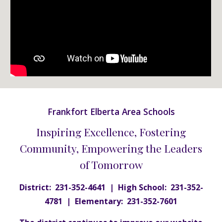
Frankfort Elberta Area Schools
Inspiring Excellence, Fostering
Community, Empowering the Leaders
of Tomorrow
District: 231-352-4641 | High School: 231-352-
4781 | Elementary: 231-352-7601