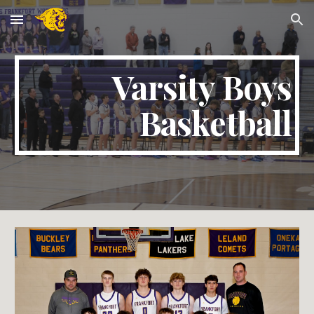
Skip to main content
Skip to navigation
Varsity Boys
Basketball