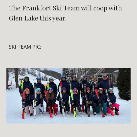
The Frankfort Ski Team will coop with
Glen Lake this year.
SKI TEAM PIC: