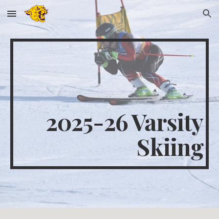
Skip to main content
Skip to navigation
2025-26 Varsity
Skiing