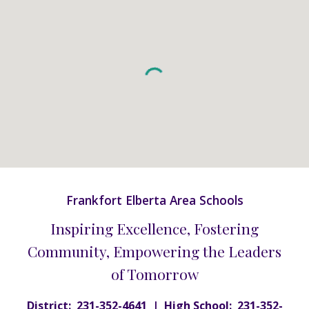
Frankfort Elberta Area Schools
Inspiring Excellence, Fostering
Community, Empowering the Leaders
of Tomorrow
District: 231-352-4641 | High School: 231-352-