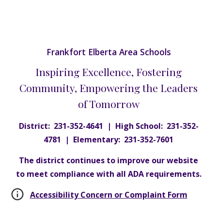
Frankfort Elberta Area Schools
Inspiring Excellence, Fostering
Community, Empowering the Leaders
of Tomorrow
District: 231-352-4641 | High School: 231-352-
4781 | Elementary: 231-352-7601
The district continues to improve our website
to meet compliance with all ADA requirements.
Accessibility Concern or Complaint Form