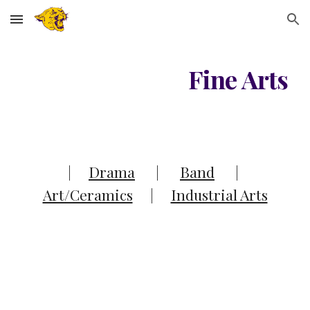
Skip to main content
Skip to navigation
Fine Arts
|
Drama
|
Band
|
Art/Ceramics
|
Industrial Arts