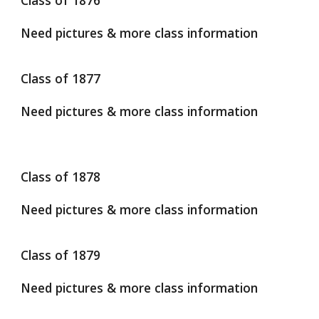
Class of 1876
Need pictures & more class information
Class of 1877
Need pictures & more class information
Class of 1878
Need pictures & more class information
Class of 1879
Need pictures & more class information