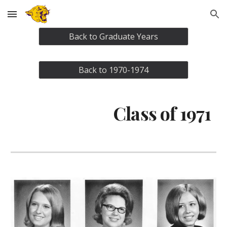
Skip to main content
Skip to navigation
Back to Graduate Years
Back to 1970-1974
Class of 1971