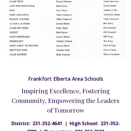
Frankfort Elberta Area Schools
Inspiring Excellence, Fostering
Community, Empowering the Leaders
of Tomorrow
District: 231-352-4641 | High School: 231-352-