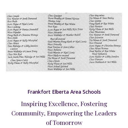
Frankfort Elberta Area Schools
Inspiring Excellence, Fostering
Community, Empowering the Leaders
of Tomorrow