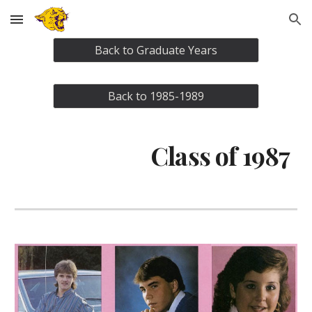
Skip to main content
Skip to navigation
Back to Graduate Years
Back to 1985-1989
Class of 1987